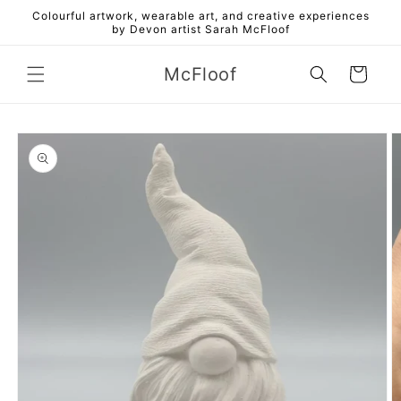
Skip to
Colourful artwork, wearable art, and creative experiences
content
by Devon artist Sarah McFloof
McFloof
Cart
Skip to
product
information