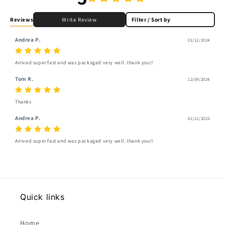
Reviews
Write Review
Filter / Sort by
Andrea P.
01/12/2024
Arrived super fast and was packaged very well. thank you!!
Tom R.
12/09/2024
Thanks
Andrea P.
01/12/2023
Arrived super fast and was packaged very well. thank you!!
Quick links
Home