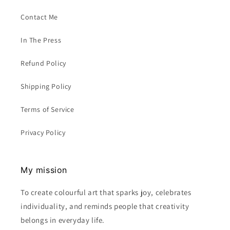
Contact Me
In The Press
Refund Policy
Shipping Policy
Terms of Service
Privacy Policy
My mission
To create colourful art that sparks joy, celebrates
individuality, and reminds people that creativity
belongs in everyday life.