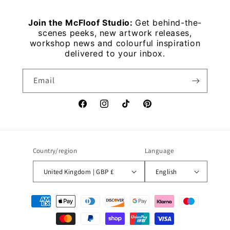
Join the McFloof Studio:
Get behind-the-
scenes peeks, new artwork releases,
workshop news and colourful inspiration
delivered to your inbox.
Email
Facebook
Instagram
TikTok
Pinterest
Country/region
Language
United Kingdom | GBP £
English
Payment
methods