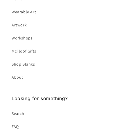
Wearable Art
Artwork
Workshops
McFloof Gifts
Shop Blanks
About
Looking for something?
Search
FAQ