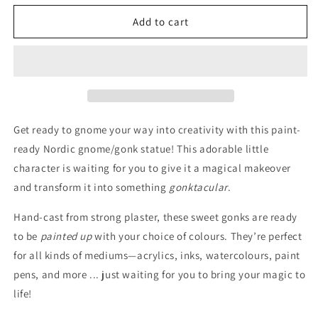
for
for
Gonk
Gonk
Add to cart
Statue
Statue
Blank
Blank
Get ready to gnome your way into creativity with this paint-
ready Nordic gnome/gonk statue! This adorable little
character is waiting for you to give it a magical makeover
and transform it into something
gonktacular
.
Hand-cast from strong plaster, these sweet gonks are ready
to be
painted up
with your choice of colours. They’re perfect
for all kinds of mediums—acrylics, inks, watercolours, paint
pens, and more ... just waiting for you to bring your magic to
life!