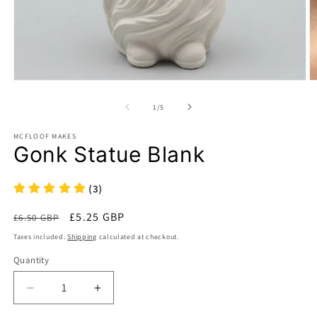
Open
O
media
m
1
2
of
1
/
5
in
in
modal
m
MCFLOOF MAKES
Gonk Statue Blank
(3)
Regular
Sale
£5.25 GBP
£6.50 GBP
Sale
price
price
Taxes included.
Shipping
calculated at checkout.
Quantity
Decrease
Increase
quantity
quantity