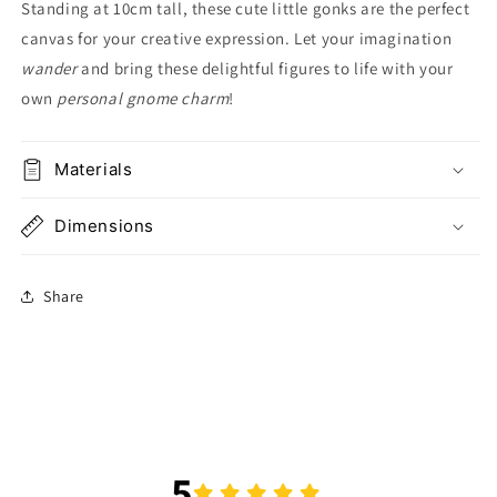
Standing at 10cm tall, these cute little gonks are the perfect
canvas for your creative expression. Let your imagination
wander
and bring these delightful figures to life with your
own
personal gnome charm
!
Materials
Dimensions
Share
5