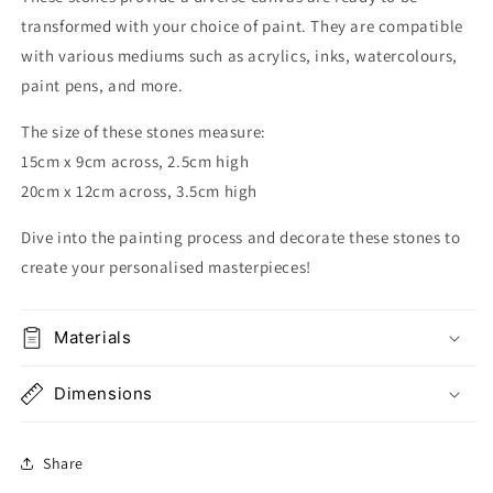
transformed with your choice of paint
.
They are compatible
with various mediums such as acrylics, inks, watercolours,
paint pens, and more.
The size of these stones measure:
15cm x 9cm across, 2.5cm high
20cm x 12cm across, 3.5cm high
Dive into the painting process and decorate these stones to
create your personalised masterpieces!
Materials
Dimensions
Share