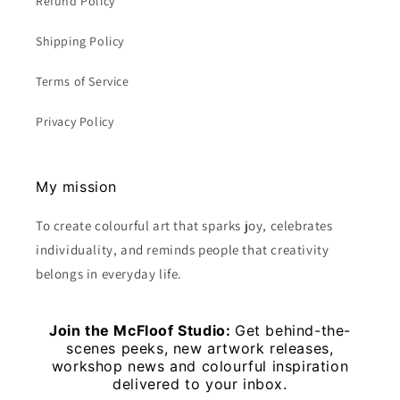
Refund Policy
Shipping Policy
Terms of Service
Privacy Policy
My mission
To create colourful art that sparks joy, celebrates
individuality, and reminds people that creativity
belongs in everyday life.
Join the McFloof Studio:
Get behind-the-
scenes peeks, new artwork releases,
workshop news and colourful inspiration
delivered to your inbox.