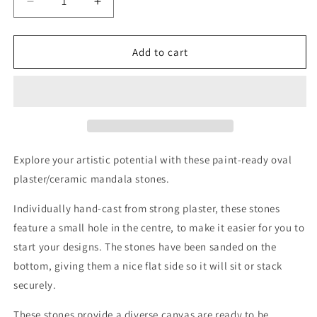
Decrease
Increase
quantity
quantity
for
for
Oval
Oval
Add to cart
Mandala
Mandala
Stone
Stone
Blanks
Blanks
Explore your artistic potential with these paint-ready oval
plaster/ceramic mandala stones.
Individually hand-cast from strong plaster, these stones
feature a small hole in the centre, to make it easier for you to
start your designs. The stones have been sanded on the
bottom,
giving them a nice flat side so it will sit or stack
securely.
These stones provide a diverse canvas are
ready to be