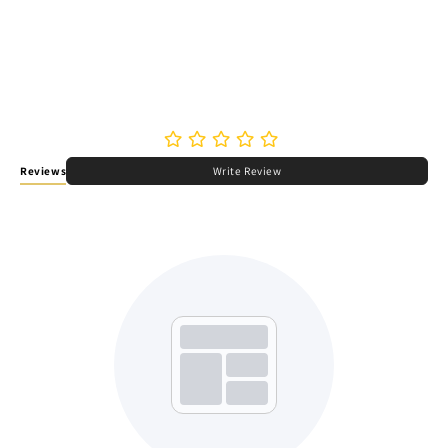
Reviews
Write Review