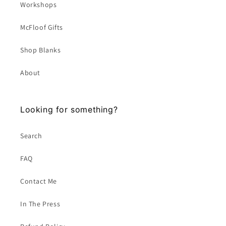
Workshops
McFloof Gifts
Shop Blanks
About
Looking for something?
Search
FAQ
Contact Me
In The Press