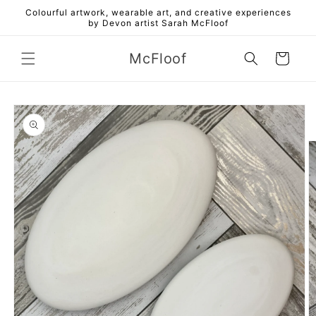
Skip to
Colourful artwork, wearable art, and creative experiences
content
by Devon artist Sarah McFloof
McFloof
Cart
Skip to
product
information