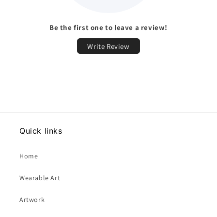
Be the first one to leave a review!
Write Review
Quick links
Home
Wearable Art
Artwork