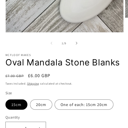
O
m
2
in
Open
m
media
1
of
1
/
9
in
modal
MCFLOOF MAKES
Oval Mandala Stone Blanks
Regular
Sale
£6.00 GBP
£7.00 GBP
Sale
price
price
Taxes included.
Shipping
calculated at checkout.
Size
15cm
20cm
One of each: 15cm 20cm
Quantity