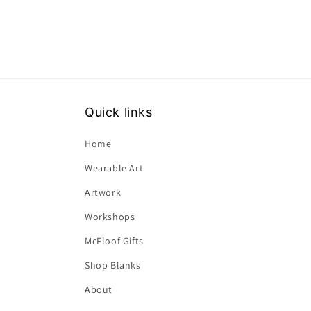
Quick links
Home
Wearable Art
Artwork
Workshops
McFloof Gifts
Shop Blanks
About