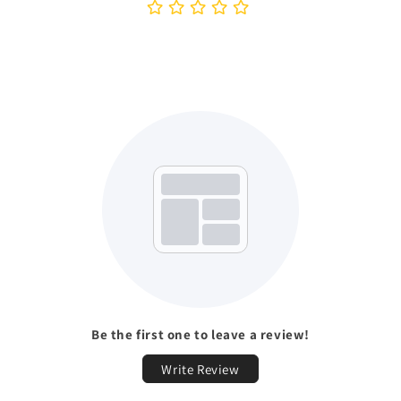
Be the first one to leave a review!
Write Review