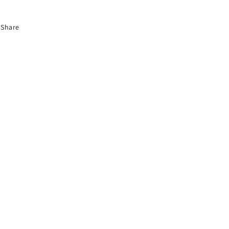
Share