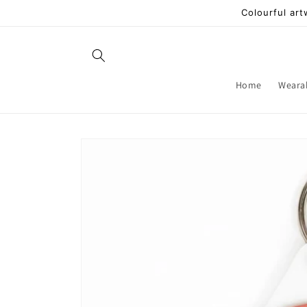
Skip to
Colourful art
content
Home
Weara
Skip to
product
information