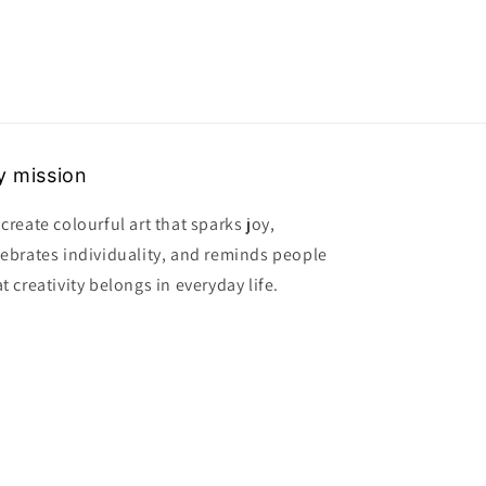
 mission
create colourful art that sparks joy,
lebrates individuality, and reminds people
t creativity belongs in everyday life.