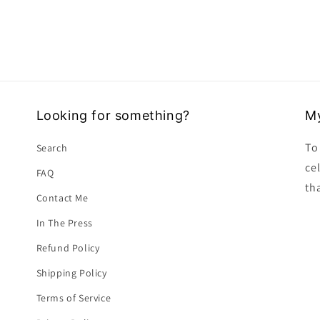
Looking for something?
My
To 
Search
ce
FAQ
tha
Contact Me
In The Press
Refund Policy
Shipping Policy
Terms of Service