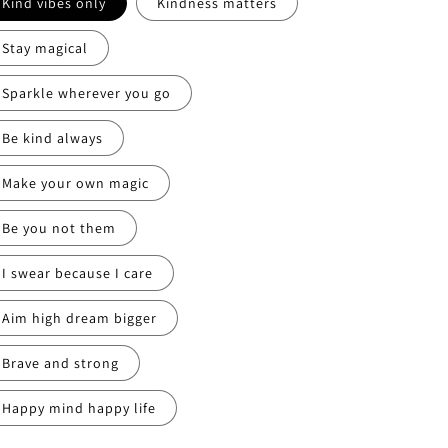
Kind vibes only
Kindness matters
Stay magical
Sparkle wherever you go
Be kind always
Make your own magic
Be you not them
I swear because I care
Aim high dream bigger
Brave and strong
Happy mind happy life