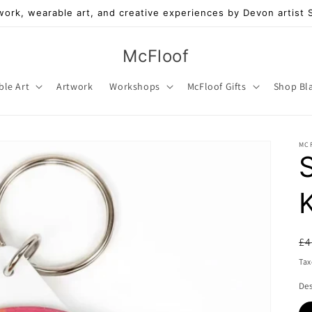
work, wearable art, and creative experiences by Devon artist
McFloof
ble Art
Artwork
Workshops
McFloof Gifts
Shop Bl
MC
R
£4
pr
Tax
De