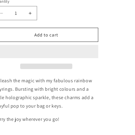
ntity
Decrease
Increase
quantity
quantity
for
for
Sparkly
Sparkly
Add to cart
Rainbow
Rainbow
Keyring
Keyring
leash the magic with my fabulous rainbow
yrings. Bursting with bright colours and a
ttle holographic sparkle, these charms add a
ayful pop to your bag or keys.
rry the joy wherever you go!