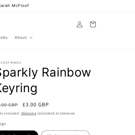
 Sarah McFloof
Log
Cart
in
anks
About
FLOOF MAKES
Sparkly Rainbow
Keyring
egular
Sale
£3.00 GBP
.00 GBP
Sale
ice
price
es included.
Shipping
calculated at checkout.
sign